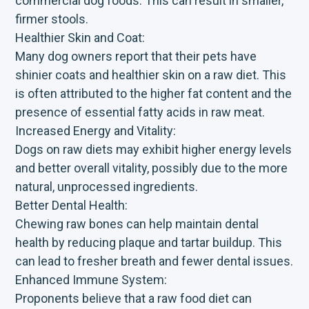
commercial dog foods. This can result in smaller,
firmer stools.
Healthier Skin and Coat:
Many dog owners report that their pets have
shinier coats and healthier skin on a raw diet. This
is often attributed to the higher fat content and the
presence of essential fatty acids in raw meat.
Increased Energy and Vitality:
Dogs on raw diets may exhibit higher energy levels
and better overall vitality, possibly due to the more
natural, unprocessed ingredients.
Better Dental Health:
Chewing raw bones can help maintain dental
health by reducing plaque and tartar buildup. This
can lead to fresher breath and fewer dental issues.
Enhanced Immune System:
Proponents believe that a raw food diet can