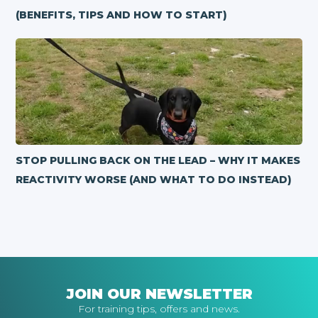
(BENEFITS, TIPS AND HOW TO START)
STOP PULLING BACK ON THE LEAD – WHY IT MAKES
REACTIVITY WORSE (AND WHAT TO DO INSTEAD)
JOIN OUR NEWSLETTER
For training tips, offers and news.