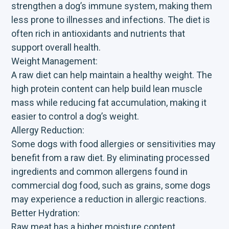
strengthen a dog’s immune system, making them
less prone to illnesses and infections. The diet is
often rich in antioxidants and nutrients that
support overall health.
Weight Management:
A raw diet can help maintain a healthy weight. The
high protein content can help build lean muscle
mass while reducing fat accumulation, making it
easier to control a dog’s weight.
Allergy Reduction:
Some dogs with food allergies or sensitivities may
benefit from a raw diet. By eliminating processed
ingredients and common allergens found in
commercial dog food, such as grains, some dogs
may experience a reduction in allergic reactions.
Better Hydration:
Raw meat has a higher moisture content