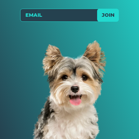
Email
JOIN
Send