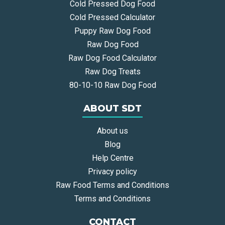
Cold Pressed Dog Food
Cold Pressed Calculator
Puppy Raw Dog Food
Raw Dog Food
Raw Dog Food Calculator
Raw Dog Treats
80-10-10 Raw Dog Food
ABOUT SDT
About us
Blog
Help Centre
Privacy policy
Raw Food Terms and Conditions
Terms and Conditions
CONTACT