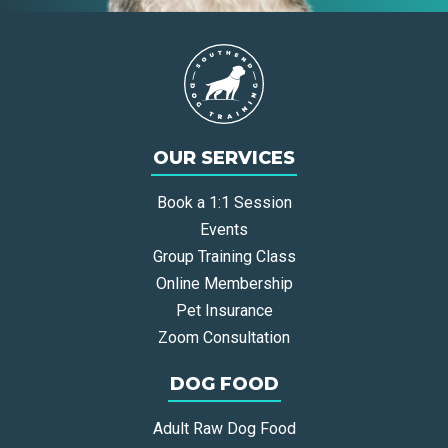
OUR SERVICES
Book a 1:1 Session
Events
Group Training Class
Online Membership
Pet Insurance
Zoom Consultation
DOG FOOD
Adult Raw Dog Food