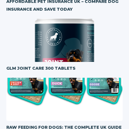
AFFORDABLE PET INSURANCE UK – COMPARE DOG
INSURANCE AND SAVE TODAY
GLM JOINT CARE 300 TABLETS
RAW FEEDING FOR DOGS: THE COMPLETE UK GUIDE