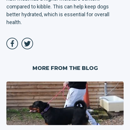
compared to kibble. This can help keep dogs
better hydrated, which is essential for overall
health.
MORE FROM THE BLOG