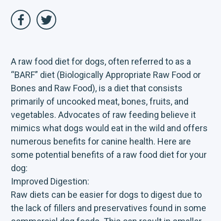
A raw food diet for dogs, often referred to as a
“BARF” diet (Biologically Appropriate Raw Food or
Bones and Raw Food), is a diet that consists
primarily of uncooked meat, bones, fruits, and
vegetables. Advocates of raw feeding believe it
mimics what dogs would eat in the wild and offers
numerous benefits for canine health. Here are
some potential benefits of a raw food diet for your
dog:
Improved Digestion:
Raw diets can be easier for dogs to digest due to
the lack of fillers and preservatives found in some