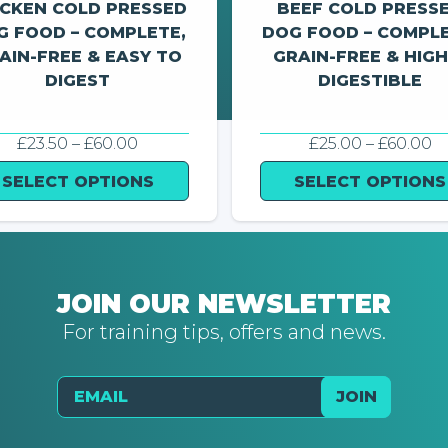
ICKEN COLD PRESSED
BEEF COLD PRESS
G FOOD – COMPLETE,
DOG FOOD – COMPLE
AIN-FREE & EASY TO
GRAIN-FREE & HIGH
DIGEST
DIGESTIBLE
PRICE
P
£
23.50
–
£
60.00
£
25.00
–
£
60.00
RANGE:
R
£23.50
£
SELECT OPTIONS
SELECT OPTIONS
THROUGH
T
£60.00
£
JOIN OUR NEWSLETTER
For training tips, offers and news.
Email
JOIN
Send