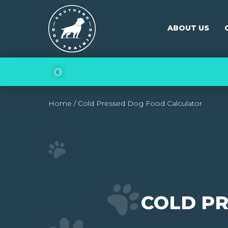
Skip to content
Southend Dog Training
ABOUT US
Home
/
Cold Pressed Dog Food Calculator
COLD P