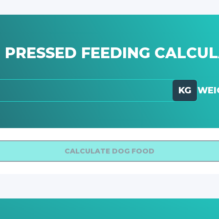
 PRESSED FEEDING CALCU
KG
WEI
CALCULATE DOG FOOD