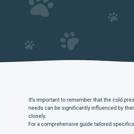
It’s important to remember that the cold pre
needs can be significantly influenced by the
closely.
For a comprehensive guide tailored specifical