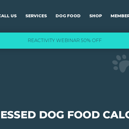
CALL US
SERVICES
DOG FOOD
SHOP
MEMBER
REACTIVITY WEBINAR 50% OFF
RESSED DOG FOOD CAL