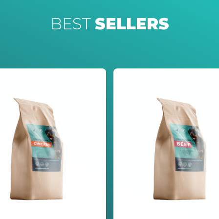
BEST
SELLERS