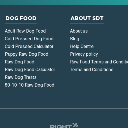
DOG FOOD
ABOUT SDT
Adult Raw Dog Food
About us
Cold Pressed Dog Food
Blog
Cold Pressed Calculator
Help Centre
Puppy Raw Dog Food
Privacy policy
Raw Dog Food
Raw Food Terms and Conditi
Raw Dog Food Calculator
Terms and Conditions
Raw Dog Treats
80-10-10 Raw Dog Food