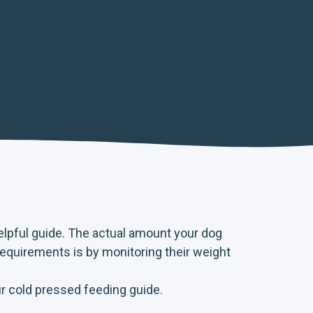
helpful guide. The actual amount your dog
requirements is by monitoring their weight
ur
cold pressed feeding guide
.