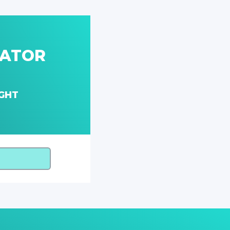
LATOR
GHT