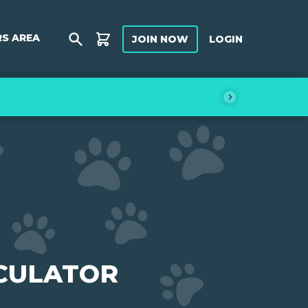
S AREA
JOIN
NOW
LOGIN
Shop
CULATOR