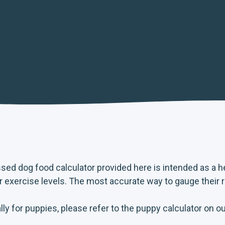
ssed dog food calculator provided here is intended as a 
ir exercise levels. The most accurate way to gauge their 
ly for puppies, please refer to the puppy calculator on o