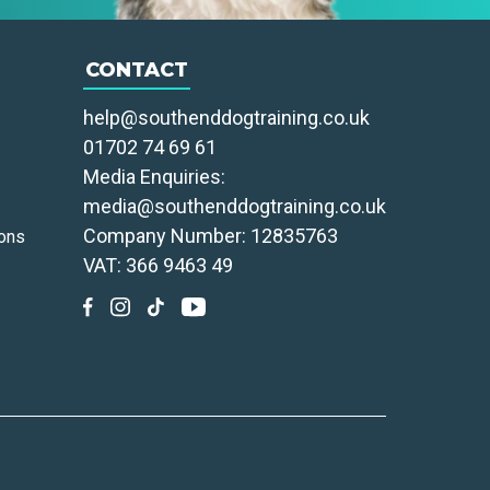
CONTACT
help@southenddogtraining.co.uk
01702 74 69 61
Media Enquiries:
media@southenddogtraining.co.uk
Company Number: 12835763
ons
VAT: 366 9463 49