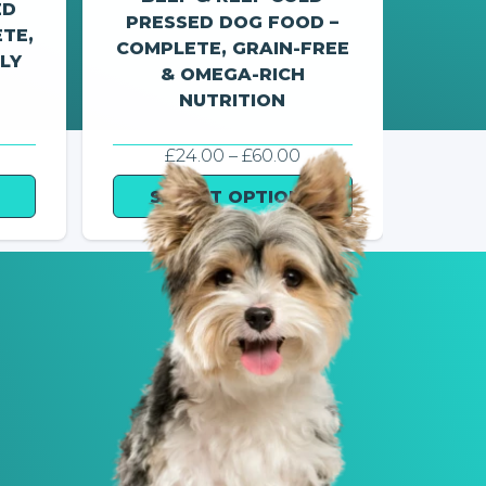
ED
PRESSED DOG FOOD –
PRE
TE,
COMPLETE, GRAIN-FREE
OME
LY
& OMEGA-RICH
NUTRITION
RICE
PRICE
£
24.00
–
£
60.00
ANGE:
RANGE:
25.00
£24.00
SELECT OPTIONS
S
HROUGH
THROUGH
60.00
£60.00