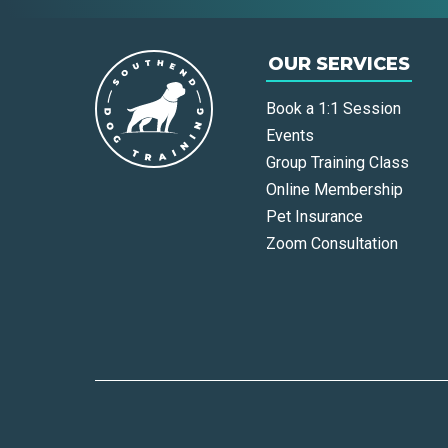
OUR SERVICES
Book a 1:1 Session
Events
Group Training Class
Online Membership
Pet Insurance
Zoom Consultation