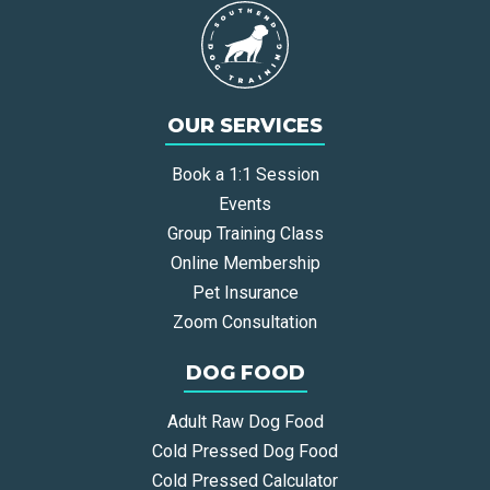
OUR SERVICES
Book a 1:1 Session
Events
Group Training Class
Online Membership
Pet Insurance
Zoom Consultation
DOG FOOD
Adult Raw Dog Food
Cold Pressed Dog Food
Cold Pressed Calculator