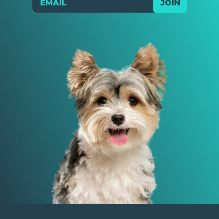
JOIN
Send