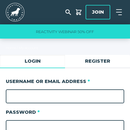
Skip to content
Southend Dog Training
JOIN
Shop
Open
slide
3
of 5
REACTIVITY WEBINAR 50% OFF
Home
/
My account
LOGIN
REGISTER
USERNAME OR EMAIL ADDRESS
*
PASSWORD
*