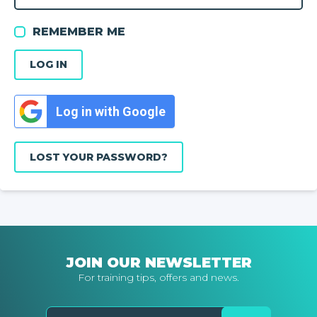
REMEMBER ME
LOG IN
Log in with Google
LOST YOUR PASSWORD?
JOIN OUR NEWSLETTER
For training tips, offers and news.
Email