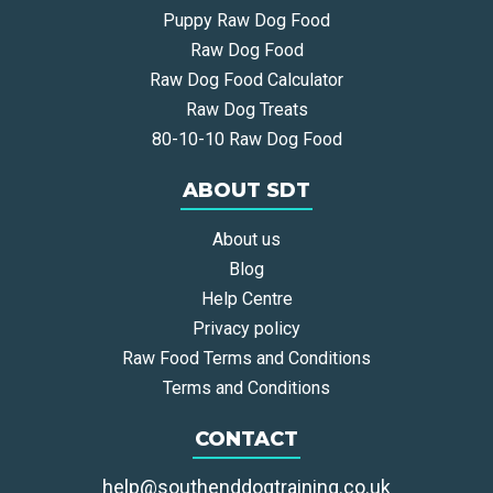
Puppy Raw Dog Food
Raw Dog Food
Raw Dog Food Calculator
Raw Dog Treats
80-10-10 Raw Dog Food
ABOUT SDT
About us
Blog
Help Centre
Privacy policy
Raw Food Terms and Conditions
Terms and Conditions
CONTACT
help@southenddogtraining.co.uk