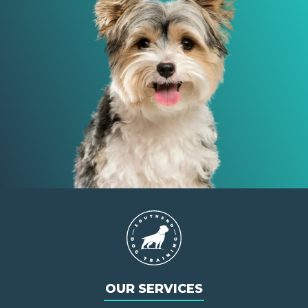
OUR SERVICES