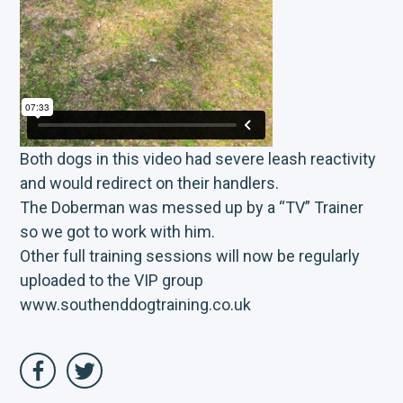
Both dogs in this video had severe leash reactivity
and would redirect on their handlers.
The Doberman was messed up by a “TV” Trainer
so we got to work with him.
Other full training sessions will now be regularly
uploaded to the VIP group
www.southenddogtraining.co.uk