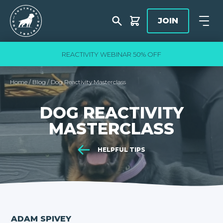
Skip to content
Southend Dog Training
JOIN
Shop
Open
slide
3
of 5
REACTIVITY WEBINAR 50% OFF
Home
/
Blog
/
Dog Reactivity Masterclass
DOG REACTIVITY
MASTERCLASS
HELPFUL TIPS
ADAM SPIVEY