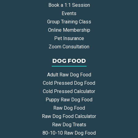
Book a 1:1 Session
Events
Group Training Class
Online Membership
Pet Insurance
Zoom Consultation
DOG FOOD
Adult Raw Dog Food
Cold Pressed Dog Food
Cold Pressed Calculator
Puppy Raw Dog Food
Raw Dog Food
Raw Dog Food Calculator
Raw Dog Treats
80-10-10 Raw Dog Food