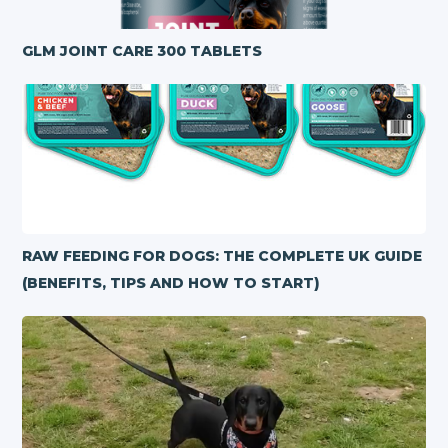
GLM JOINT CARE 300 TABLETS
RAW FEEDING FOR DOGS: THE COMPLETE UK GUIDE
(BENEFITS, TIPS AND HOW TO START)