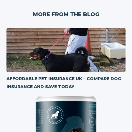
MORE FROM THE BLOG
AFFORDABLE PET INSURANCE UK – COMPARE DOG
INSURANCE AND SAVE TODAY