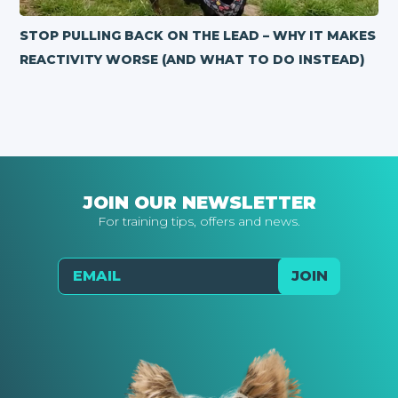
STOP PULLING BACK ON THE LEAD – WHY IT MAKES
REACTIVITY WORSE (AND WHAT TO DO INSTEAD)
JOIN OUR NEWSLETTER
For training tips, offers and news.
Email
JOIN
Send