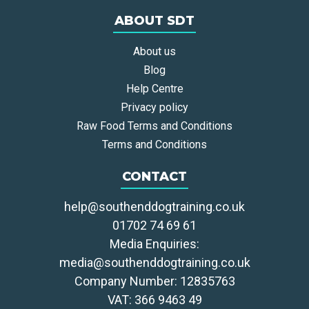
ABOUT SDT
About us
Blog
Help Centre
Privacy policy
Raw Food Terms and Conditions
Terms and Conditions
CONTACT
help@southenddogtraining.co.uk
01702 74 69 61
Media Enquiries:
media@southenddogtraining.co.uk
Company Number: 12835763
VAT: 366 9463 49