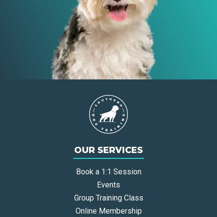
OUR SERVICES
Book a 1:1 Session
Events
Group Training Class
Online Membership