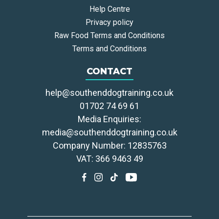
Help Centre
Privacy policy
Raw Food Terms and Conditions
Terms and Conditions
CONTACT
help@southenddogtraining.co.uk
01702 74 69 61
Media Enquiries:
media@southenddogtraining.co.uk
Company Number: 12835763
VAT: 366 9463 49