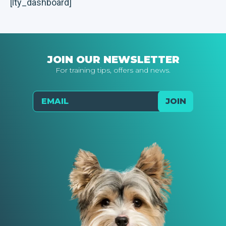
[lty_dashboard]
JOIN OUR NEWSLETTER
For training tips, offers and news.
Email
JOIN
Send