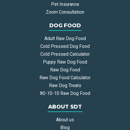
Pet Insurance
Zoom Consultation
DOG FOOD
Adult Raw Dog Food
Cold Pressed Dog Food
Cold Pressed Calculator
Puppy Raw Dog Food
Raw Dog Food
Raw Dog Food Calculator
Raw Dog Treats
80-10-10 Raw Dog Food
ABOUT SDT
About us
Blog