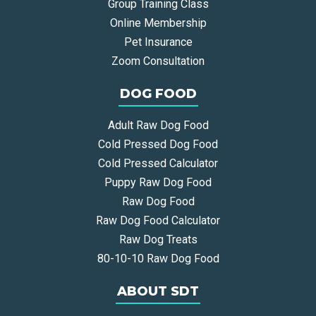
Group Training Class
Online Membership
Pet Insurance
Zoom Consultation
DOG FOOD
Adult Raw Dog Food
Cold Pressed Dog Food
Cold Pressed Calculator
Puppy Raw Dog Food
Raw Dog Food
Raw Dog Food Calculator
Raw Dog Treats
80-10-10 Raw Dog Food
ABOUT SDT