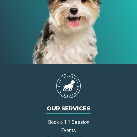
OUR SERVICES
Book a 1:1 Session
Events