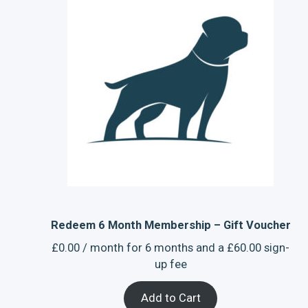
Redeem 6 Month Membership – Gift Voucher
£
0.00
/ month for 6 months and a
£
60.00
sign-
up fee
Add to Cart