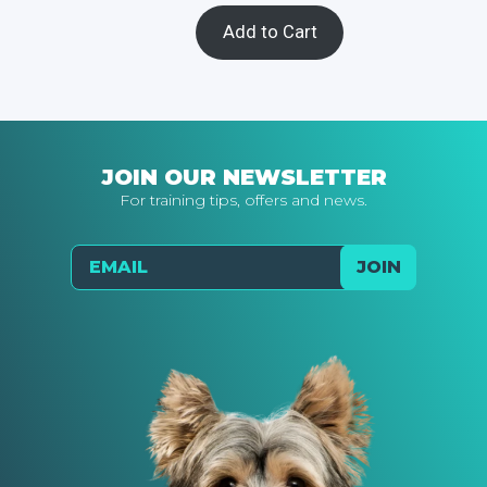
Add to Cart
JOIN OUR NEWSLETTER
For training tips, offers and news.
Email
JOIN
Send