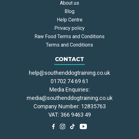
About us
Blog
Help Centre
Privacy policy
Raw Food Terms and Conditions
Terms and Conditions
CONTACT
help@southenddogtraining.co.uk
01702 74 69 61
Media Enquiries:
media@southenddogtraining.co.uk
Company Number: 12835763
VAT: 366 9463 49