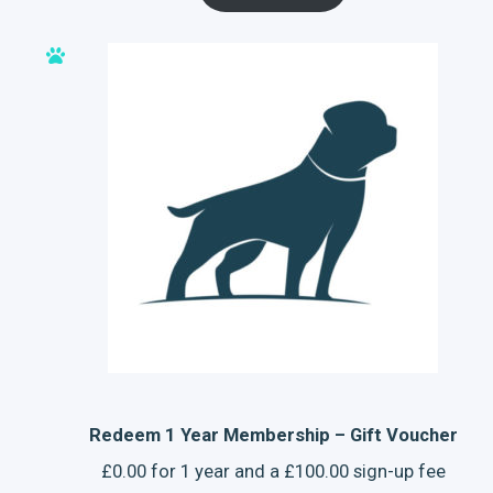
Redeem 1 Year Membership – Gift Voucher
£
0.00
for 1 year and a
£
100.00
sign-up fee